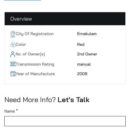
Overview
City Of Registration
Ernakulam
Color
Red
No. of Owner(s)
2nd Owner
Transmission Rating
manual
Year of Manufacture
2008
Need More Info?
Let's Talk
Name *