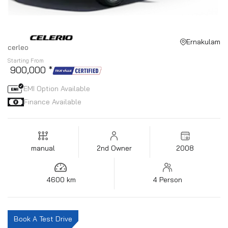
Ernakulam
cerleo
Starting From
₹ 900,000 *
EMI Option Available
Finance Available
manual
2nd Owner
2008
4600 km
4 Person
Book A Test Drive