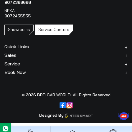
9072366666
NEXA:
9072455555
Showrooms
Service Centers
Quick Links
Sales
Service
Book Now
© 2026 BRD CAR WORLD. All Rights Reserved
Designed By: