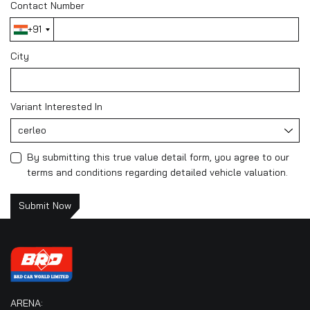
Contact Number
+91
City
Variant Interested In
cerleo
By submitting this true value detail form, you agree to our
terms and conditions regarding detailed vehicle valuation.
Submit Now
ARENA: