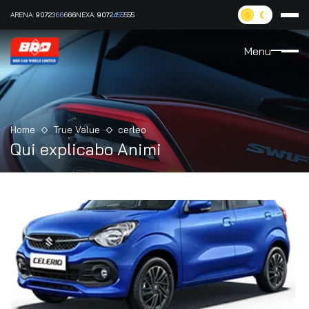
ARENA:
9072366666
NEXA:
9072455555
Menu
Home
True Value
cerleo
Qui explicabo Animi