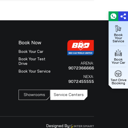
ice
Book Now
iew
Book Your Car
ce Outlets
Book Your Test
Drive
Your Service