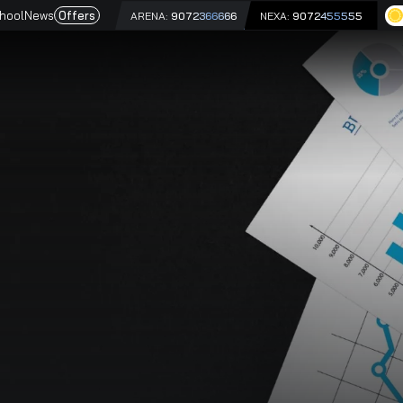
e
Driving School
News
Offers
ARENA:
9072366666
NEX