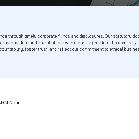
 compliance through timely corporate filings and disclosur
e — provide shareholders and stakeholders with clear insig
ensure accountability, foster trust, and reflect our commit