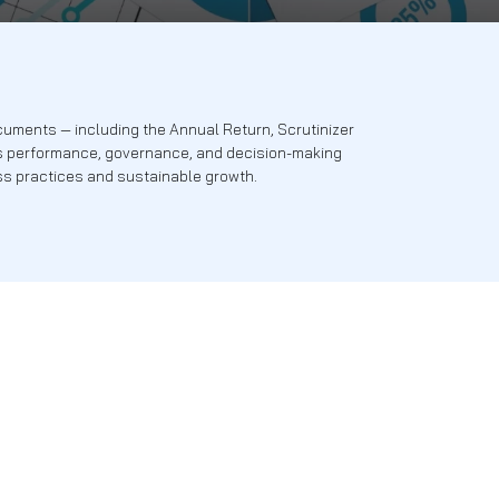
es. Our statutory documents — including the Annual Return, 
hts into the company’s performance, governance, and decis
ment to ethical business practices and sustainable growth.