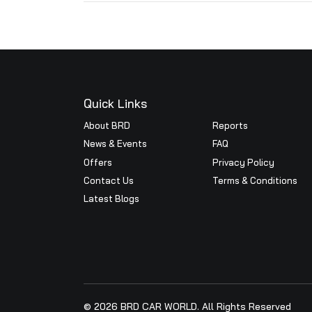
Annual Return
Scrutinizer Report
Annua
2024
Annual Return Report 2023 - 
Quick Links
About BRD
Reports
News & Events
FAQ
Offers
Privacy Pol