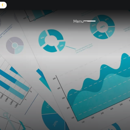
A:
9072455555