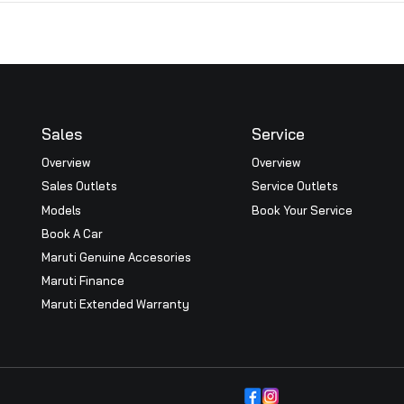
l Report
AGM Notice
2024
View
Sales
Serv
Overview
Overv
Sales Outlets
Servi
icy
Models
Book 