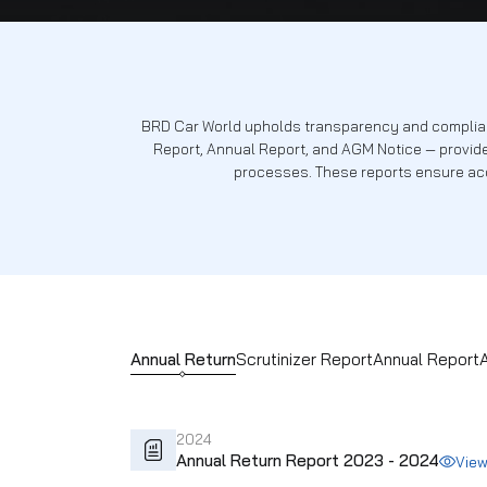
Reports
BRD Car World upholds transparency and
Report, Annual Report, and AGM Notic
processes. These reports 