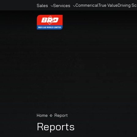
Sales
Services
Commerical
True Valu
Overview
Overview
Sales Outlets
Book A Service
Models
Service Outlets
Book A Car
Maruti Genuine
Accesories
Maruti Finance
Maruti Extended
Warranty
Home
Report