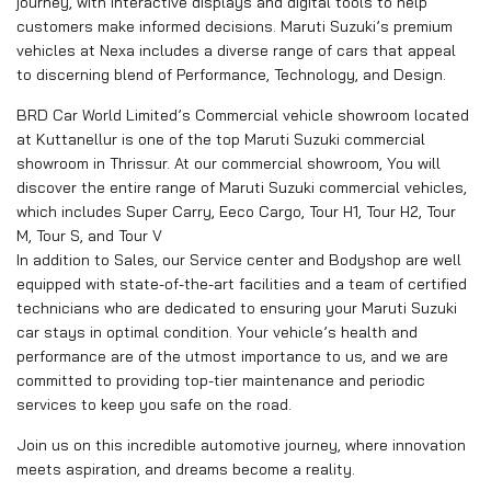
journey, with interactive displays and digital tools to help
customers make informed decisions. Maruti Suzuki’s premium
vehicles at Nexa includes a diverse range of cars that appeal
to discerning blend of Performance, Technology, and Design.
BRD Car World Limited’s Commercial vehicle showroom located
at Kuttanellur is one of the top Maruti Suzuki commercial
showroom in Thrissur. At our commercial showroom, You will
discover the entire range of Maruti Suzuki commercial vehicles,
which includes Super Carry, Eeco Cargo, Tour H1, Tour H2, Tour
M, Tour S, and Tour V
In addition to Sales, our Service center and Bodyshop are well
equipped with state-of-the-art facilities and a team of certified
technicians who are dedicated to ensuring your Maruti Suzuki
car stays in optimal condition. Your vehicle’s health and
performance are of the utmost importance to us, and we are
committed to providing top-tier maintenance and periodic
services to keep you safe on the road.
Join us on this incredible automotive journey, where innovation
meets aspiration, and dreams become a reality.