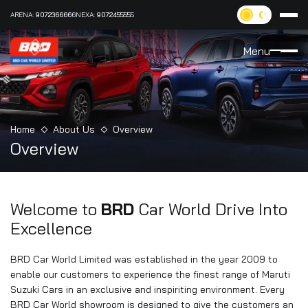
ARENA:
9072366666
NEXA:
9072455555
Menu
Home
About Us
Overview
Overview
Welcome to
BRD
Car World
Drive Into
Excellence
BRD Car World Limited was established in the year 2009 to
enable our customers to experience the finest range of Maruti
Suzuki Cars in an exclusive and inspiriting environment. Every
BRD Car World showroom is designed to give the customers an