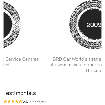
2009
BRD Car World’s first sales and service
showroom was inaugurated at Konikkara,
Thrissur
Testimonials
5.0
(2 Reviews)