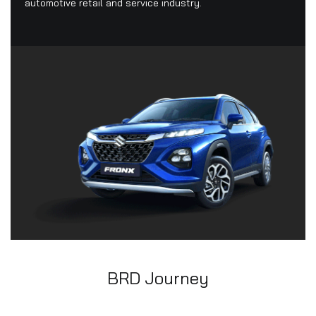
automotive retail and service industry.
BRD Journey