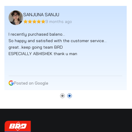
SANJUNA SANJU
9 months ago
I recently purchased baleno...
So happy and satisfied with the customer service...
great...keep going team BRD
ESPECIALLY ABHISHEK thank u man
Posted on Google