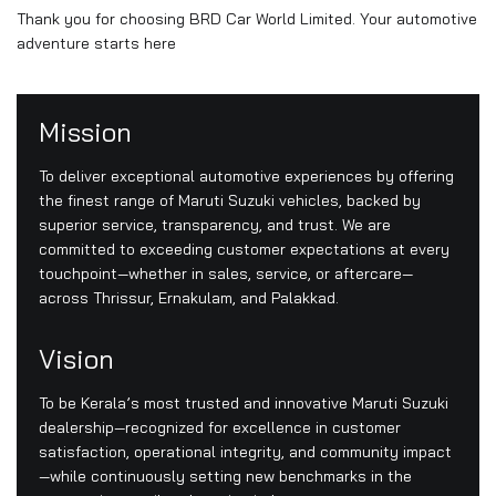
Thank you for choosing BRD Car World Limited. Your automotive
adventure starts here
Mission
To deliver exceptional automotive experiences by offering
the finest range of Maruti Suzuki vehicles, backed by
superior service, transparency, and trust. We are
committed to exceeding customer expectations at every
touchpoint—whether in sales, service, or aftercare—
across Thrissur, Ernakulam, and Palakkad.
Vision
To be Kerala’s most trusted and innovative Maruti Suzuki
dealership—recognized for excellence in customer
satisfaction, operational integrity, and community impact
—while continuously setting new benchmarks in the