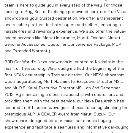
team is here to guide you in every step of the way. For those
looking to Buy, Sell or Exchange pre-owned cars, our True Value
showroom is your trusted destination. We offer a transparent
and reliable platform for both buyers and sellers, ensuring a
hassle-free and rewarding experience. We also offer the value-
added services like Maruti Insurance, Maruti Finance, Maruti
Genuine Accessories, Customer Convenience Package, MCP
and Extended Warranty.
BRD Car World’s Nexa showroom is located at Kokkalai in the
heart of Thrissur city. We proudly marked the beginning of the
first NEXA dealership in Thrissur district. Our NEXA showroom
was inaugurated by Mr. T. Hashimoto, Executive Director MSIL,
and Mr. R.S. Kalsi, Executive Director MSIL on 2nd December
2015. By maintaining a close relationship with customers and
providing them with the best service, our Nexa Dealership has
secured its 6th consecutive year of excellence by clinching the
prestigious ALPHA DEALER Award from Maruti Suzuki. Our
showroom is designed for a premium car classic buying
experience and facilitate a seamless and informative car-buying