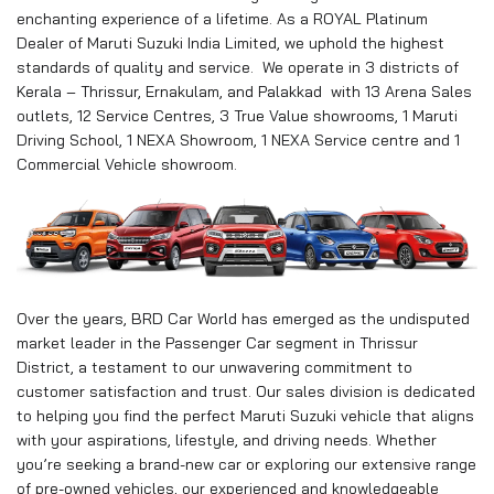
enchanting experience of a lifetime. As a ROYAL Platinum
Dealer of Maruti Suzuki India Limited, we uphold the highest
standards of quality and service. We operate in 3 districts of
Kerala – Thrissur, Ernakulam, and Palakkad with 13 Arena Sales
outlets, 12 Service Centres, 3 True Value showrooms, 1 Maruti
Driving School, 1 NEXA Showroom, 1 NEXA Service centre and 1
Commercial Vehicle showroom.
Over the years, BRD Car World has emerged as the undisputed
market leader in the Passenger Car segment in Thrissur
District, a testament to our unwavering commitment to
customer satisfaction and trust. Our sales division is dedicated
to helping you find the perfect Maruti Suzuki vehicle that aligns
with your aspirations, lifestyle, and driving needs. Whether
you’re seeking a brand-new car or exploring our extensive range
of pre-owned vehicles, our experienced and knowledgeable