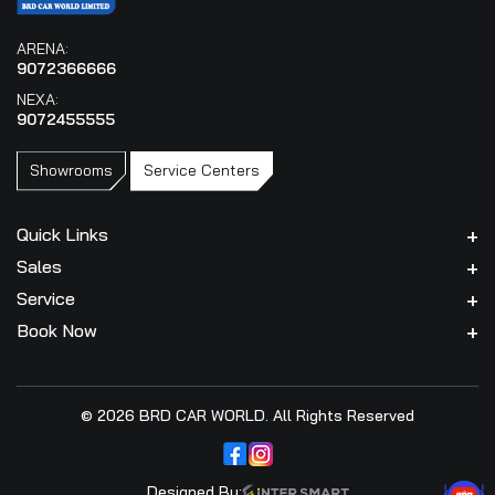
ARENA:
9072366666
NEXA:
9072455555
Showrooms
Service Centers
Quick Links
Sales
Service
Book Now
© 2026 BRD CAR WORLD. All Rights Reserved
Designed By: