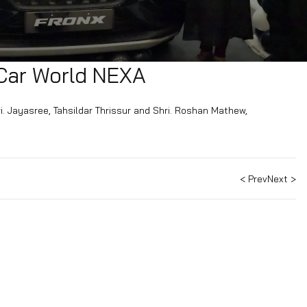
BRD Car World NEXA
A by Shri. Jayasree, Tahsildar Thrissur and Shri. Roshan