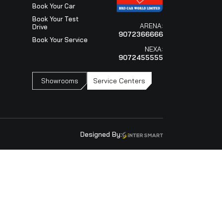
Visit Our Showroo
ARENA
9072366666
NEXA
9072455555