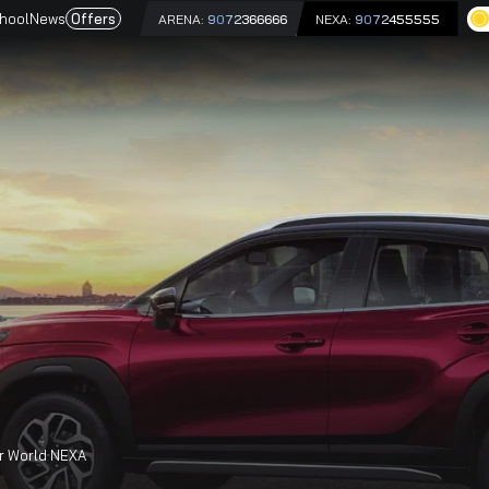
e
Driving School
News
Offers
ARENA:
9072366666
NEX