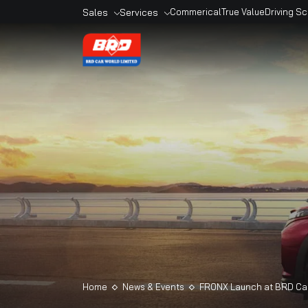
Sales
Services
Commerical
True Valu
Overview
Overview
Sales Outlets
Book A Service
Models
Service Outlets
Book A Car
Maruti Genuine
Accesories
Maruti Finance
Maruti Extended
Warranty