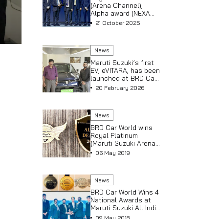
Royal Pla
Kerala – 
Suzuki A
08 May 
(NEXA) &
Club at Al
Dealer C
News
held in A
Turkey
Royal Pl
(Arena Ch
Alpha aw
Channel)
21 Octob
News
Maruti Su
EV, eVITA
launched
 Mathew,
World NEX
20 Febru
Thrissur
News