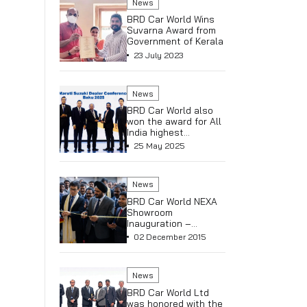
News
BRD Car 
Receives
Platinum 
5th Year
06 May 
Executive
Hashimoto
Kalsi
News
BRD Car 
Clinches
(Maruti S
& Commer
16 May 2
Alpha (NE
Celebrat
Arena & 6
News
NEXA Tri
BRD Car 
Suvarna 
Governme
23 July 