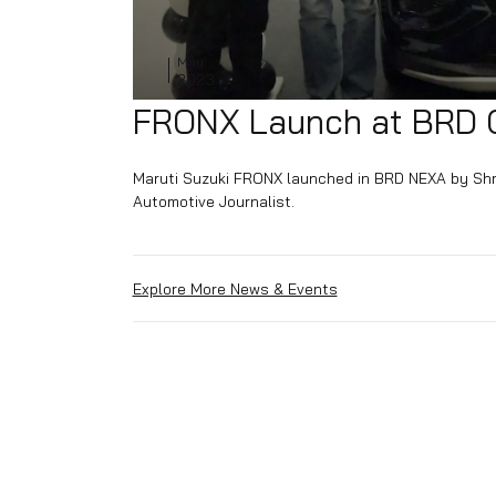
03
May
2023
FRONX Launch at 
Maruti Suzuki FRONX launched in BRD NEX
Automotive Journalist.