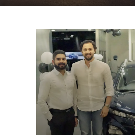
Home
News & Events
FRONX Launch 