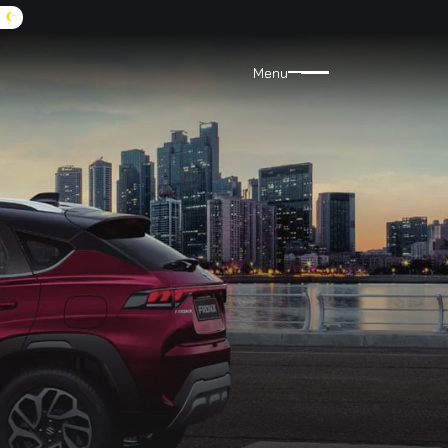
A:
9072455555