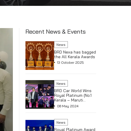
Recent News & E
News
BRD Nexa
the All K
13 Octob
News
BRD Car 