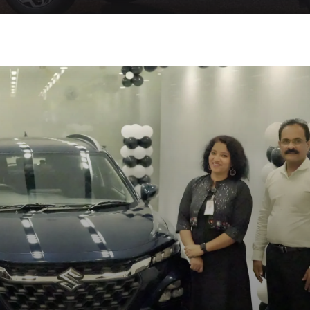
at BRD Car World NEXA