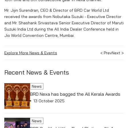
Mr. Jijin Surendran, CEO & Director of BRD Car World Ltd
received the awards from Nobutaka Suzuki - Executive Director
and Mr. Shashank Srivastava Senior Executive Director of Maruti
Suzuki India Ltd during the All India Dealer Conference held in
Jio World Convention Centre, Mumbai.
Explore More News & Events
< Prev
Next >
Recent News & Events
News
BRD Nexa has bagged the All Kerala Awards
13 October 2025
News