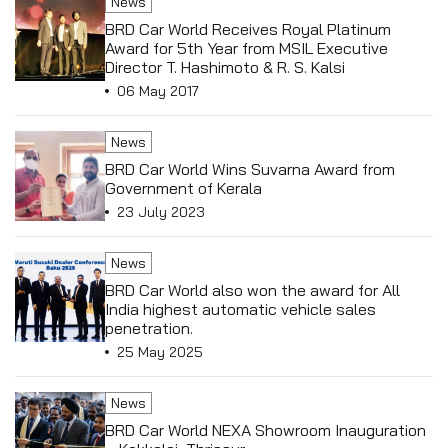
News
BRD Car World Receives Royal Platinum
Award for 5th Year from MSIL Executive
Director T. Hashimoto & R. S. Kalsi
06 May 2017
News
BRD Car World Wins Suvarna Award from
Government of Kerala
23 July 2023
News
BRD Car World also won the award for All
India highest automatic vehicle sales
penetration.
25 May 2025
News
BRD Car World NEXA Showroom Inauguration