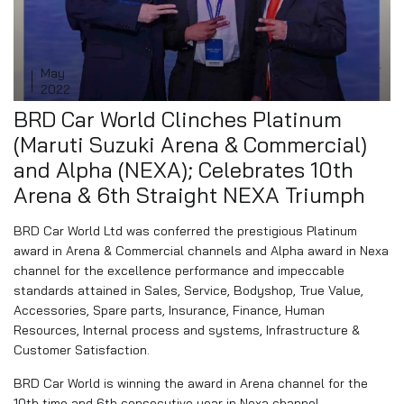
May
16
2022
BRD Car World Clinches Platinum
(Maruti Suzuki Arena & Commercial)
and Alpha (NEXA); Celebrates 10th
Arena & 6th Straight NEXA Triumph
BRD Car World Ltd was conferred the prestigious Platinum
award in Arena & Commercial channels and Alpha award in Nexa
channel for the excellence performance and impeccable
standards attained in Sales, Service, Bodyshop, True Value,
Accessories, Spare parts, Insurance, Finance, Human
Resources, Internal process and systems, Infrastructure &
Customer Satisfaction.
BRD Car World is winning the award in Arena channel for the
10th time and 6th consecutive year in Nexa channel.