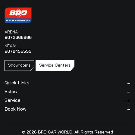
ARENA:
9072366666
NEXA:
9072455555
Showrooms
Service Centers
Quick Links
Sales
Service
Book Now
© 2026 BRD CAR WORLD. All Rights Reserved