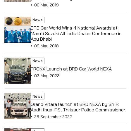
Conference in Macau, China.
06 May 2019
News
BRD Car World Wins 4 National Awards at
Maruti Suzuki All India Dealer Conference in
Abu Dhabi
09 May 2018
News
FRONX Launch at BRD Car World NEXA
03 May 2023
News
Grand Vitara launch at BRD NEXA by Sri. R.
Aadhithya IPS, Thrissur Police Commissioner.
26 September 2022