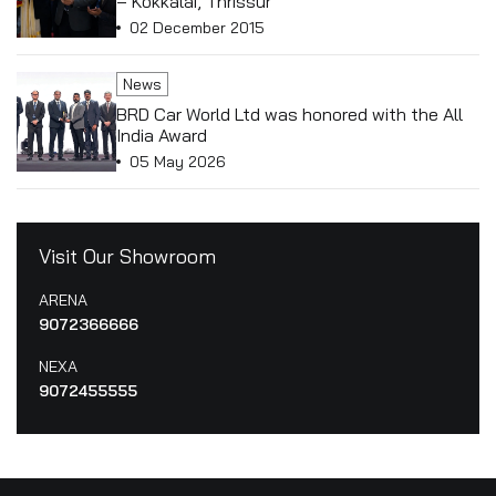
– Kokkalai, Thrissur
02 December 2015
News
BRD Car World Ltd was honored with the All
India Award
05 May 2026
Visit Our Showroom
ARENA
9072366666
NEXA
9072455555