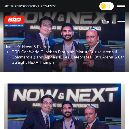
ARENA:
9072366666
NEXA:
9072455555
Menu
Home
News & Events
BRD Car World Clinches Platinum (Maruti Suzuki Arena &
Commercial) and Alpha (NEXA); Celebrates 10th Arena & 6th
Straight NEXA Triumph