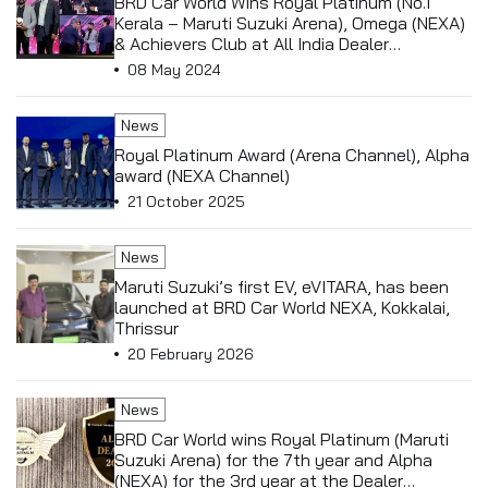
BRD Car World Wins Royal Platinum (No.1
Kerala – Maruti Suzuki Arena), Omega (NEXA)
& Achievers Club at All India Dealer
Conference held in Antalya, Turkey
08 May 2024
News
Royal Platinum Award (Arena Channel), Alpha
award (NEXA Channel)
21 October 2025
News
Maruti Suzuki’s first EV, eVITARA, has been
launched at BRD Car World NEXA, Kokkalai,
Thrissur
20 February 2026
News
BRD Car World wins Royal Platinum (Maruti
Suzuki Arena) for the 7th year and Alpha
(NEXA) for the 3rd year at the Dealer