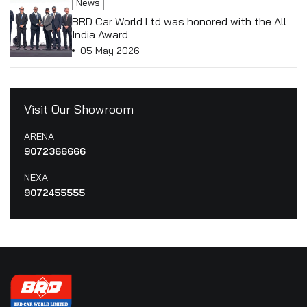
News
BRD Car World Ltd was honored with the All
India Award
05 May 2026
Visit Our Showroom
ARENA
9072366666
NEXA
9072455555