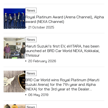
News
Royal Platinum Award (Arena Channel), Alpha
award (NEXA Channel)
21 October 2025
News
Maruti Suzuki’s first EV, eVITARA, has been
launched at BRD Car World NEXA, Kokkalai,
Thrissur
20 February 2026
News
BRD Car World wins Royal Platinum (Maruti
Suzuki Arena) for the 7th year and Alpha
(NEXA) for the 3rd year at the Dealer
Conference in Macau, China.
06 May 2019
News