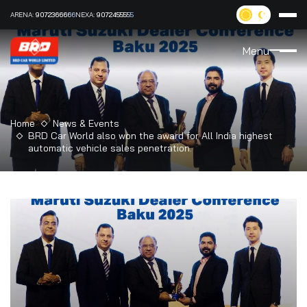
ARENA:
9072366666
NEXA:
9072455555
Menu
Home
News & Events
BRD Car World also won the award for All India highest
automatic vehicle sales penetration.