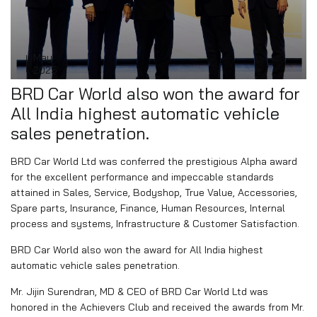
May
25
2025
BRD Car World also won the award for
All India highest automatic vehicle
sales penetration.
BRD Car World Ltd was conferred the prestigious Alpha award
for the excellent performance and impeccable standards
attained in Sales, Service, Bodyshop, True Value, Accessories,
Spare parts, Insurance, Finance, Human Resources, Internal
process and systems, Infrastructure & Customer Satisfaction.
BRD Car World also won the award for All India highest
automatic vehicle sales penetration.
Mr. Jijin Surendran, MD & CEO of BRD Car World Ltd was
honored in the Achievers Club and received the awards from Mr.