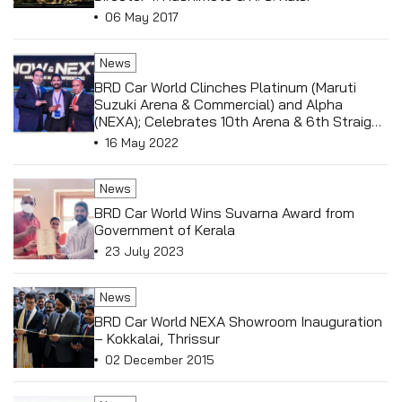
06 May 2017
News
BRD Car World Clinches Platinum (Maruti
Suzuki Arena & Commercial) and Alpha
(NEXA); Celebrates 10th Arena & 6th Straight
NEXA Triumph
16 May 2022
News
BRD Car World Wins Suvarna Award from
Government of Kerala
23 July 2023
News
BRD Car World NEXA Showroom Inauguration
– Kokkalai, Thrissur
02 December 2015