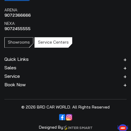
ARENA:
9072366666
NEXA:
9072455555
Showrooms
Service Centers
Quick Links
Sales
Service
Book Now
© 2026 BRD CAR WORLD. All Rights Reserved
Designed By: