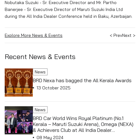
Nobutaka Suzuki - Sr. Executive Director and Mr. Partho
Banerjee - Sr. Executive Director of Maruti Suzuki India Ltd
during the All India Dealer Conference held in Baku, Azerbaijan.
Explore More News & Events
< Prev
Next >
Recent News & Events
News
BRD Nexa has bagged the All Kerala Awards
13 October 2025
News
BRD Car World Wins Royal Platinum (No.1
Kerala – Maruti Suzuki Arena), Omega (NEXA)
& Achievers Club at All India Dealer
Conference held in Antalya, Turkey
08 May 2024