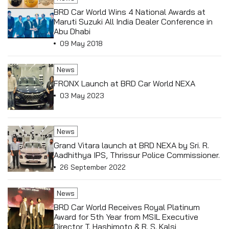
BRD Car World Wins 4 National Awards at
Maruti Suzuki All India Dealer Conference in
Abu Dhabi
09 May 2018
News
FRONX Launch at BRD Car World NEXA
03 May 2023
News
Grand Vitara launch at BRD NEXA by Sri. R.
Aadhithya IPS, Thrissur Police Commissioner.
26 September 2022
News
BRD Car World Receives Royal Platinum
Award for 5th Year from MSIL Executive
Director T. Hashimoto & R. S. Kalsi