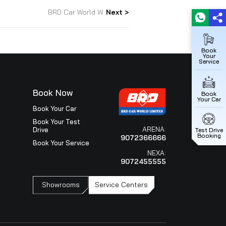
d in Maruti Suzuki Arena channel for the 7th consecutiv
a Dealer Conference held in Macau, China. Both Royal
 covers all aspects such as performance in Sales, Service,
tion etc. This would not have been possible without our
h and everyone.
BRD Car World W..
Next