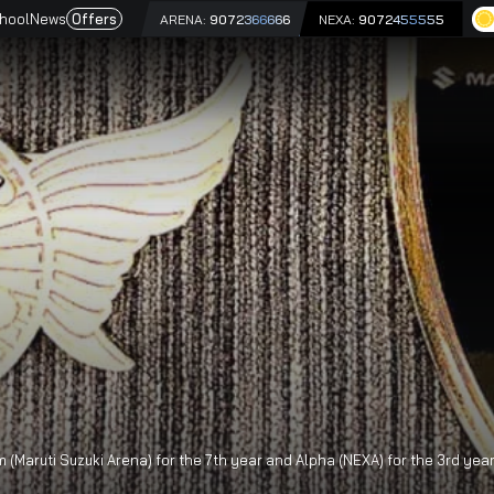
e
Driving School
News
Offers
ARENA:
9072366666
NEX