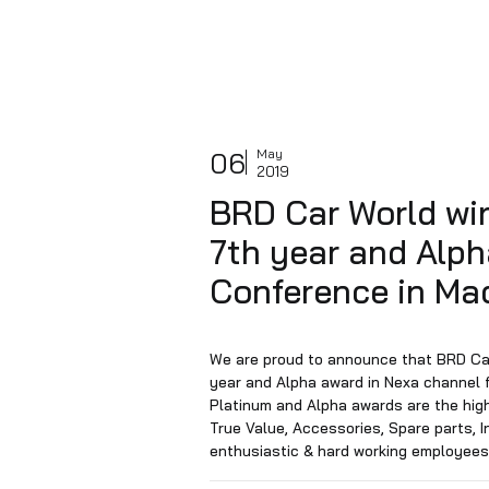
06
May
2019
BRD Car Worl
7th year and 