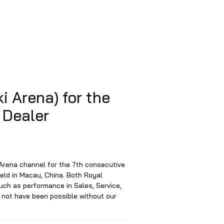
uti Suzuki Arena) for the
ear at the Dealer