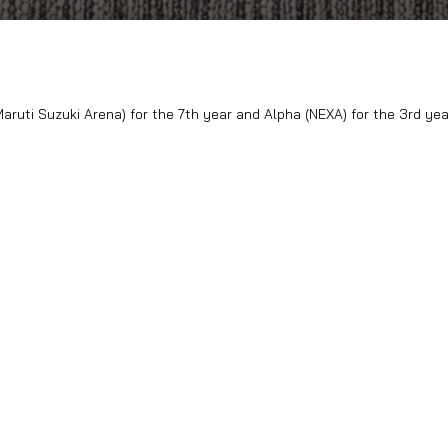
l Platinum (Maruti Suzuki Arena) for the 7th year and Alpha 