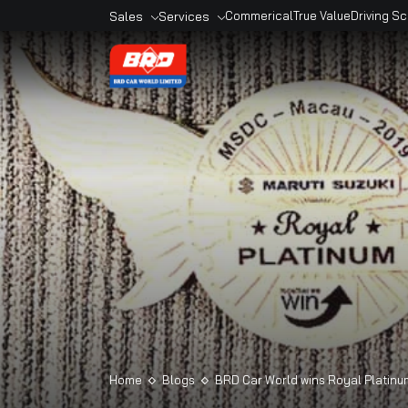
Sales
Services
Commerical
True Valu
Overview
Overview
Sales Outlets
Book A Service
Models
Service Outlets
Book A Car
Maruti Genuine
Accesories
Maruti Finance
Maruti Extended
Warranty