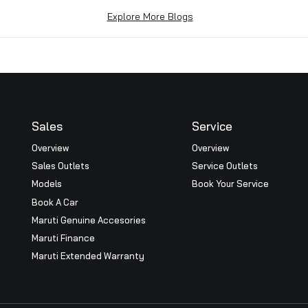
n Macau, China.
at BRD Car World has won the coveted Royal Platinum Awar
 channel for the 3rd consecutive year during the All Indi
e the highest level of excellence a dealer can achieve, it
re parts, Internal process and systems, Customer Satisfac
 employees and our prestigious customers. Thank you eac
Explore More Blogs