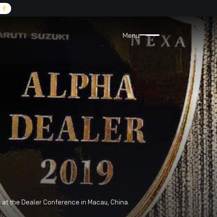
A:
9072455555