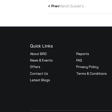
Conference i
We are proud to announce th
year and Alpha award in Nexa
Platinum and Alpha awards ar
True Value, Accessories, Spa
enthusiastic & hard working
< Prev
Maruti Suzuki’s..