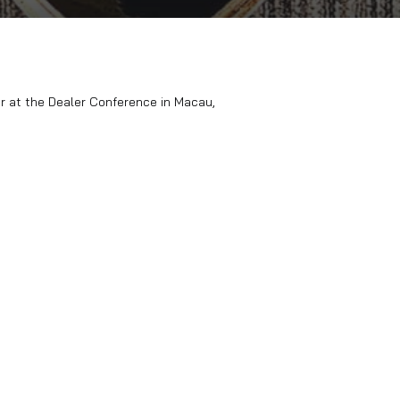
(NEXA) for the 3rd year at the Dealer Conference in Macau, Ch