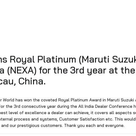
d wins Royal Platinum (Mar
Alpha (NEXA) for the 3rd y