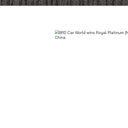
Home
Blogs
BRD Car World wins Roya