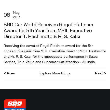
May
06
2017
BRD Car World Receives Royal Platinum
Award for 5th Year from MSIL Executive
Director T. Hashimoto & R. S. Kalsi
Receiving the coveted Royal Platinum award for the 5th
consecutive year from MSIL Executive Director Mr. T. Hashimoto
and Mr. R. S. Kalsi for the impeccable performance in Sales,
Service, True Value and Customer Satisfaction - All India.
< Prev
Explore More Blogs
Next >