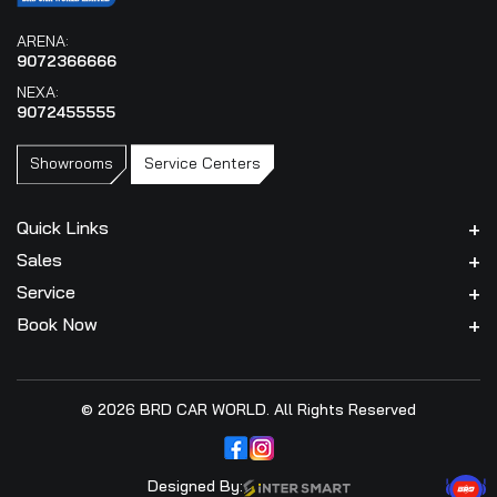
ARENA:
9072366666
NEXA:
9072455555
Showrooms
Service Centers
Quick Links
Sales
Service
Book Now
© 2026 BRD CAR WORLD. All Rights Reserved
Designed By: