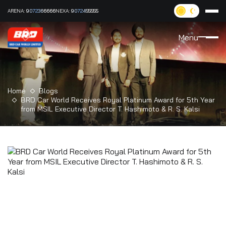
ARENA:
9072366666
NEXA:
9072455555
Menu
Home
Blogs
BRD Car World Receives Royal Platinum Award for 5th Year
from MSIL Executive Director T. Hashimoto & R. S. Kalsi