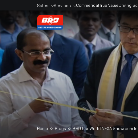
Sales
Services
Commerical
True Valu
Overview
Overview
Sales Outlets
Book A Service
Models
Service Outlets
Book A Car
Maruti Genuine
Accesories
Maruti Finance
Maruti Extended
Warranty