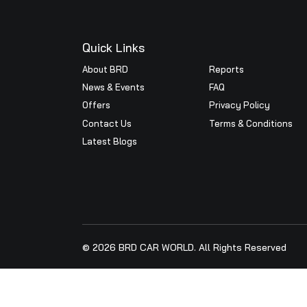
Prestigious BRD Car World, 
Executive Director Maruti Su
Mr.Jijin C Surendran and all
< Prev
BRD Car World a..
Quick Links
About BRD
Reports
News & Events
FAQ
Offers
Privacy Pol