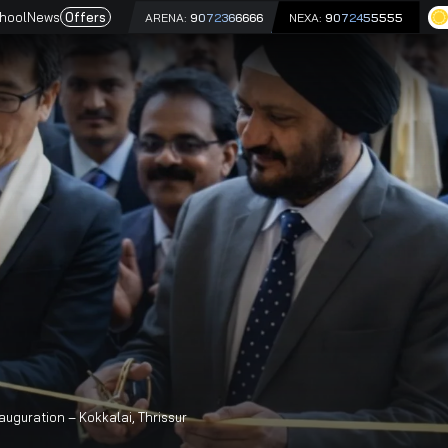
e
Driving School
News
Offers
ARENA:
9072366666
NEX