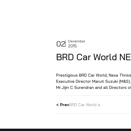
02
December
2015
BRD Car Worl