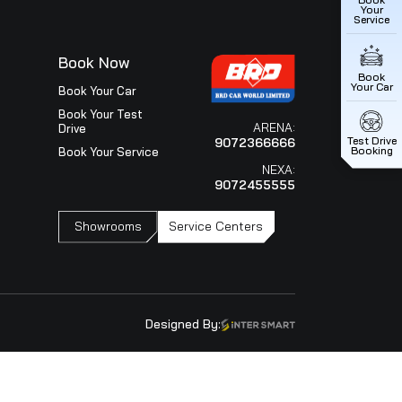
utive Director Mr. T Hashimoto (M&S) and Mr.RS Kalsi
BRD Group Chairman Mr.William Verghese , BRD Car World C
BRD Car World L..
Next
ice
Book Now
iew
Book Your Car
ce Outlets
Book Your Test
Drive
Your Service
Book Your Service