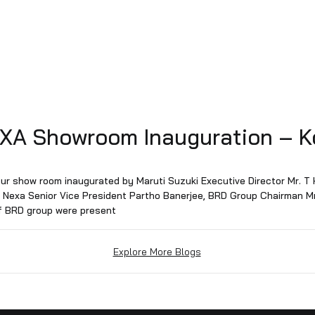
d NEXA Showroom Inaugurat