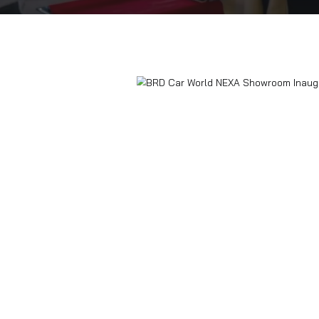
Home
Blogs
BRD Car World NEXA Sho