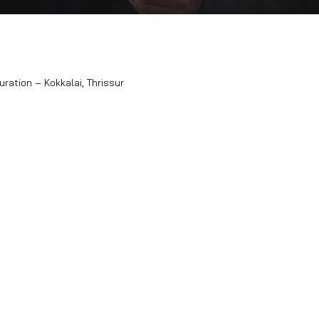
wroom Inauguration – Kokkalai, Thrissur