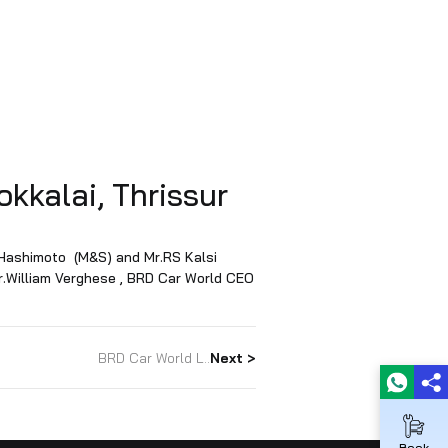
ion – Kokkalai, Thrissur