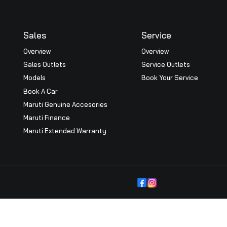
Nexa Thrissur show room inaugurated by Maruti Suzuki Exec
zuki (M&S). Nexa Senior Vice President Partho Banerjee, 
 Directors of BRD group were present
Explore More Blogs
Sales
Serv
Overview
Overv
Sales Outlets
Servi
icy
Models
Book 