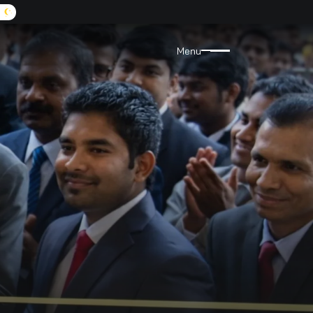
A:
9072455555