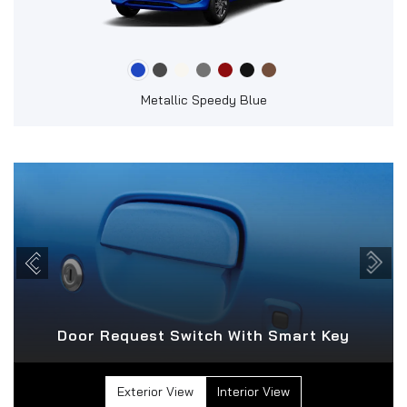
Metallic Speedy Blue
Door Request Switch With Smart Key
Exterior View
Interior View