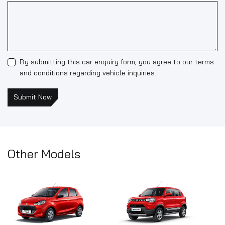
By submitting this car enquiry form, you agree to our terms
and conditions regarding vehicle inquiries.
Submit Now
Other Models