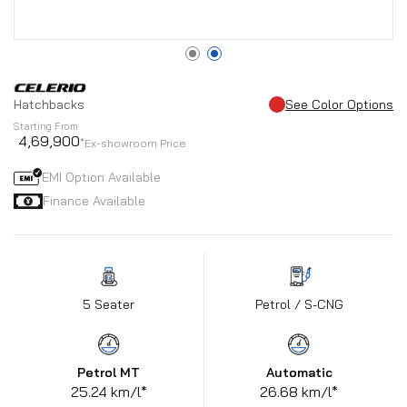
Hatchbacks
See Color Options
Starting From
4,69,900
*Ex-showroom Price
EMI Option Available
Finance Available
5 Seater
Petrol / S-CNG
Petrol MT
Automatic
25.24 km/l*
26.68 km/l*