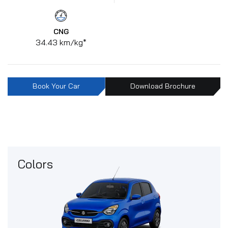
CNG
34.43 km/kg*
Book Your Car
Download Brochure
Colors